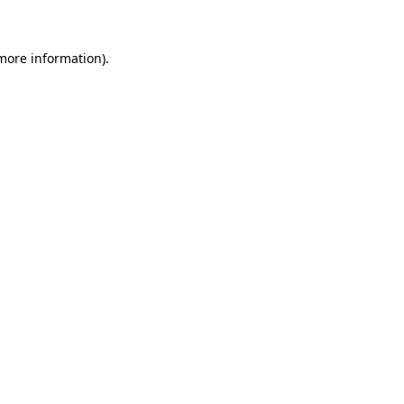
 more information)
.