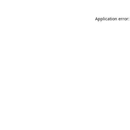
Application error