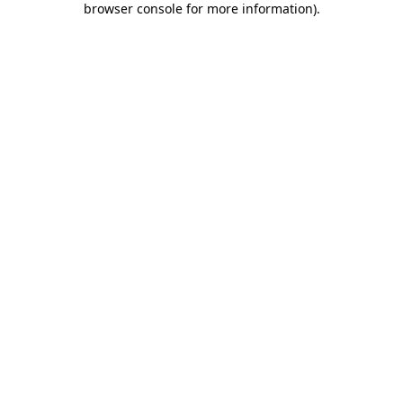
browser console for more information)
.