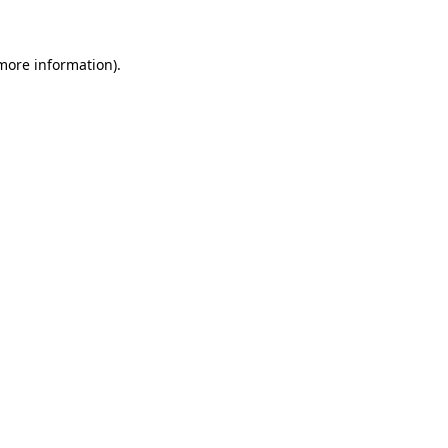
 more information)
.