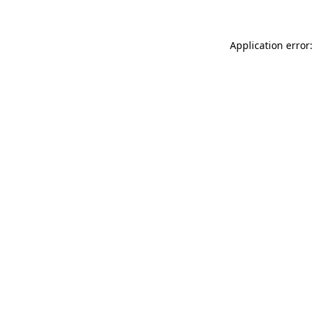
Application error