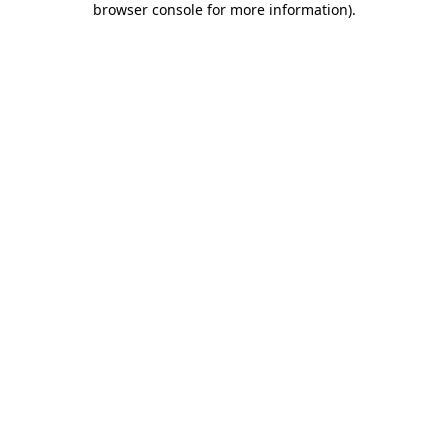
browser console for more information)
.