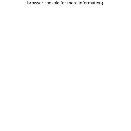
browser console for more information)
.