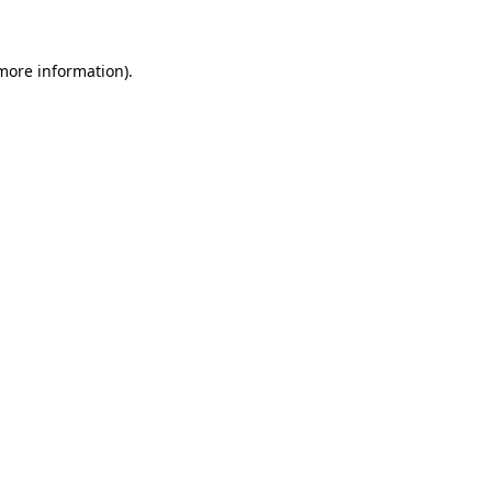
 more information)
.