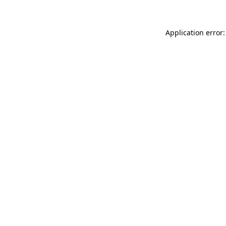
Application error