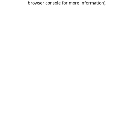
browser console for more information)
.