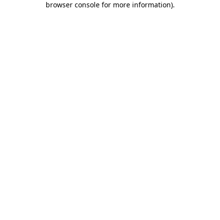
browser console for more information)
.