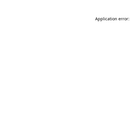
Application error