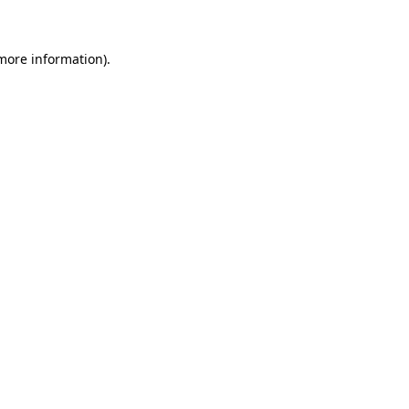
 more information)
.