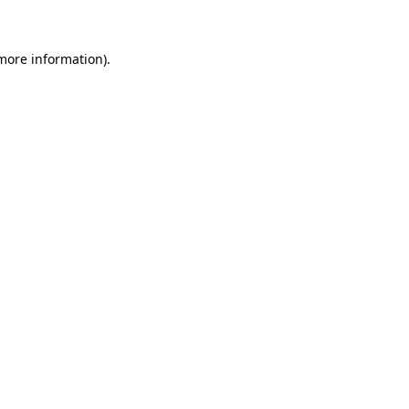
 more information)
.