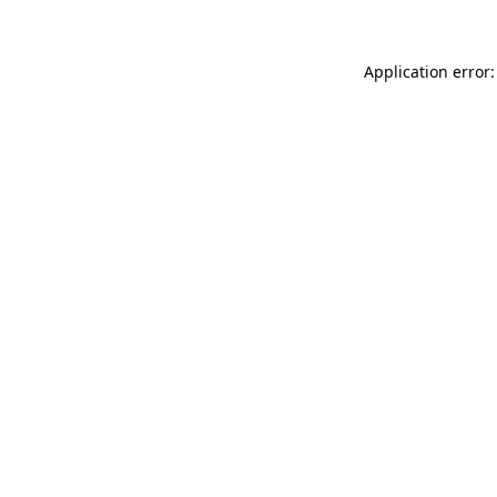
Application error