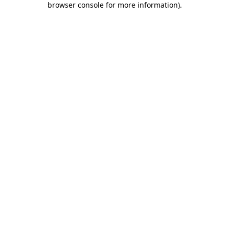
browser console for more information)
.