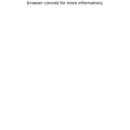
browser console for more information)
.