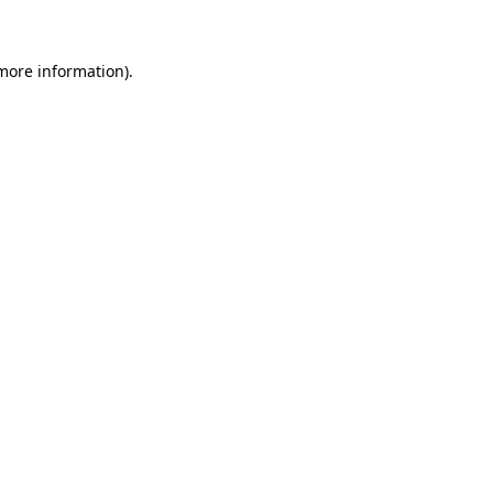
 more information)
.