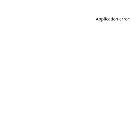
Application error