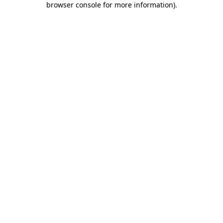
browser console for more information)
.