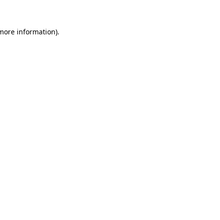
 more information)
.