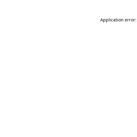
Application error