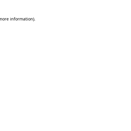
 more information)
.