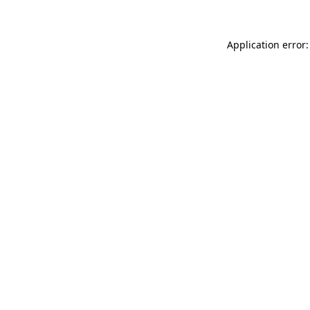
Application error