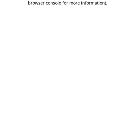
browser console for more information)
.