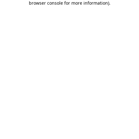
browser console for more information)
.