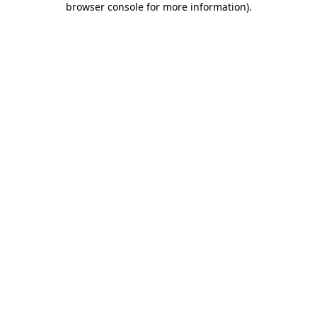
browser console for more information)
.