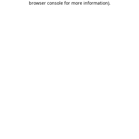
browser console for more information)
.