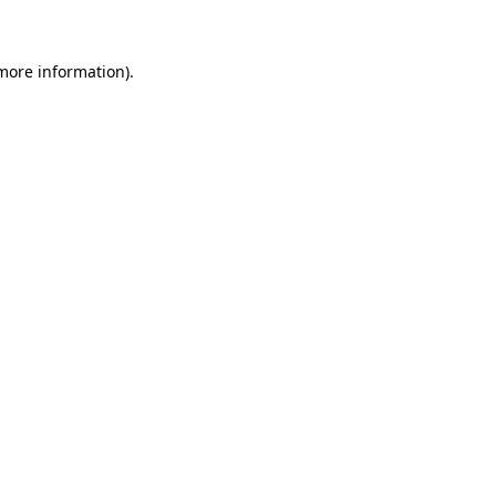
 more information)
.