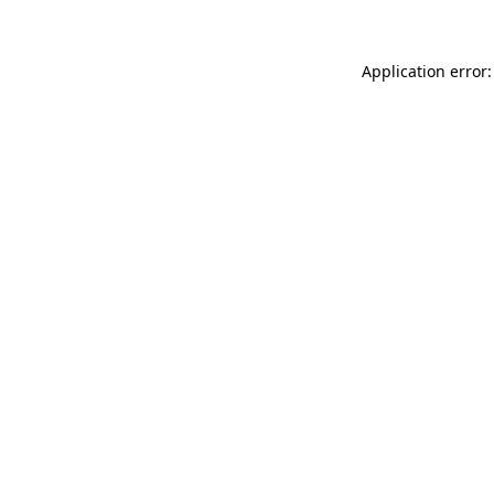
Application error