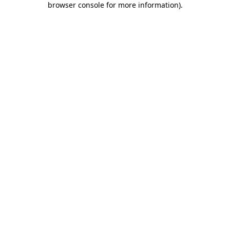
browser console for more information)
.